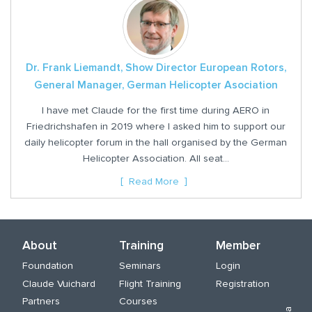
Dr. Frank Liemandt, Show Director European Rotors,
General Manager, German Helicopter Asociation
I have met Claude for the first time during AERO in
Friedrichshafen in 2019 where I asked him to support our
daily helicopter forum in the hall organised by the German
Helicopter Association. All seat...
Read More
About
Training
Member
Foundation
Seminars
Login
Claude Vuichard
Flight Training
Registration
Partners
Courses