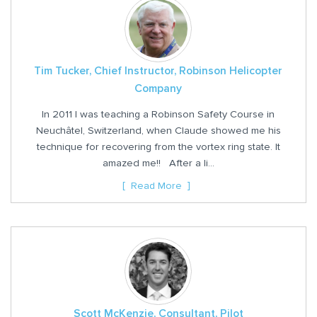
Tim Tucker, Chief Instructor, Robinson Helicopter
Company
In 2011 I was teaching a Robinson Safety Course in
Neuchâtel, Switzerland, when Claude showed me his
technique for recovering from the vortex ring state. It
amazed me!! After a li...
Read More
Scott McKenzie, Consultant, Pilot