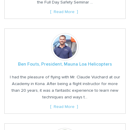
the Full Day Safety Seminar ...
Read More
Ben Fouts, President, Mauna Loa Helicopters
I had the pleasure of flying with Mr. Claude Vuichard at our
Academy in Kona. After being a flight instructor for more
than 20 years, it was a fantastic experience to learn new
techniques and ways t...
Read More