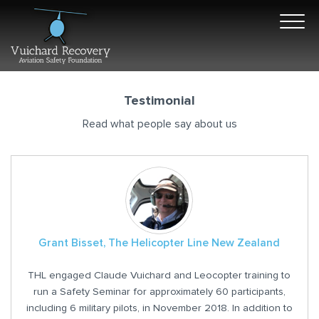
Testimonial
Read what people say about us
Grant Bisset, The Helicopter Line New Zealand
THL engaged Claude Vuichard and Leocopter training to
run a Safety Seminar for approximately 60 participants,
including 6 military pilots, in November 2018. In addition to