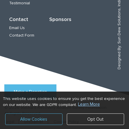
Sun Dew Solutions, India
Testimonial
Contact
Sponsors
Email Us
Contact Form
Designed By:
Make a Donation
This website uses cookies to ensure you get the best experience
Learn More
on our website. We are GDPR compliant.
© 2026 Vuichard Recovery Aviation Safety Foundation.
All Rights Reserved.
Allow Cookies
Opt Out
Legal
Disclaimer
Cookie Policy