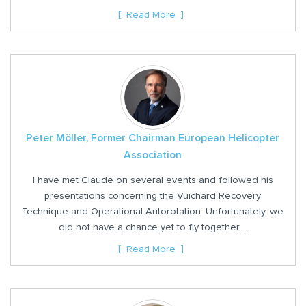
Read More
Peter Möller, Former Chairman European Helicopter
Association
I have met Claude on several events and followed his
presentations concerning the Vuichard Recovery
Technique and Operational Autorotation. Unfortunately, we
did not have a chance yet to fly together....
Read More