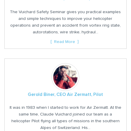
The Vuichard Safety Seminar gives you practical examples
and simple techniques to improve your helicopter
operations and prevent an accident from vortex ring state,
autorotations, wire strike, hydraul...
Read More
Gerold Biner, CEO Air Zermatt, Pilot
It was in 1983 when I started to work for Air Zermatt. At the
same time, Claude Vuichard joined our team as a
helicopter Pilot flying all types of missions in the southern
Alpes of Switzerland. His...