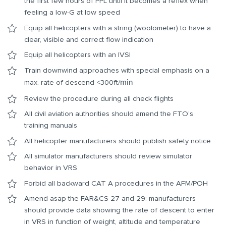
the first few hours of PPL until it becomes a reflex when
feeling a low-G at low speed
Equip all helicopters with a string (woolometer) to have a
clear, visible and correct flow indication
Equip all helicopters with an IVSI
Train downwind approaches with special emphasis on a
max. rate of descend <300ft/
min
Review the procedure during all check flights
All civil aviation authorities should amend the FTO’s
training manuals
All helicopter manufacturers should publish safety notice
All simulator manufacturers should review simulator
behavior in VRS
Forbid all backward CAT A procedures in the AFM/POH
Amend asap the FAR&CS 27 and 29: manufacturers
should provide data showing the rate of descent to enter
in VRS in function of weight, altitude and temperature