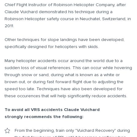
Chief Flight Instructor of Robinson Helicopter Company, after
Claude Vuichard demonstrated his technique during a
Robinson Helicopter safety course in Neuchatel, Switzerland, in
2011.
Other techniques for slope landings have been developed,
specifically designed for helicopters with skids.
Many helicopter accidents occur around the world due to a
sudden loss of visual references. This can occur while hovering
through snow or sand, during what is known as a white or
brown out, or during fast forward flight due to adjusting the
speed too late. Techniques have also been developed for
these occurences that will help significantly reduce accidents.
To avoid all VRS accidents Claude Vuichard
strongly recommends the following:
From the beginning, train only "Vuichard Recovery" during