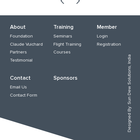
About
Training
Member
Foundation
Seminars
Login
Claude Vuichard
Flight Training
Registration
Partners
Courses
Sun Dew Solutions, India
Testimonial
Contact
Sponsors
Email Us
Contact Form
Designed By: