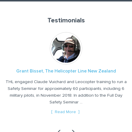
Testimonials
Grant Bisset, The Helicopter Line New Zealand
THL engaged Claude Vuichard and Leocopter training to run a
Safety Seminar for approximately 60 participants, including 6
military pilots, in November 2018. In addition to the Full Day
2
ly
Safety Seminar ...
ter
Read More
‹
›