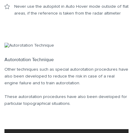
Never use the autopilot in Auto Hover mode outside of flat
areas, if the reference is taken from the radar altimeter
Autorotation Technique
Other techniques such as special autorotation procedures have
also been developed to reduce the risk in case of a real
engine failure and to train autorotation.
These autorotation procedures have also been developed for
particular topographical situations.