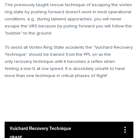
The previously taught rescue technique of escaping the vortex
ring state by pushing forward doesn't work in most operational
conditions. e.g.: during tailwind apporaches, you will never
escape the VRS because by puhing forward you will follow the
"bubble" to the ground.
To avoid all Vortex Ring State accidents the "Vuichard Recovery
Technique" should be trained from the PPL on as the
only recovery technique until it becomes a reflex when
feeling a low-G at low speed. It is absolutely unsafe to have
more than one technique in critical phases of flight!