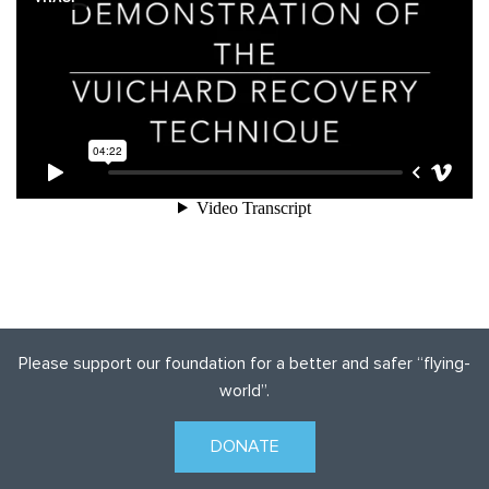
Please support our foundation for a better and safer
“flying-
world”.
DONATE