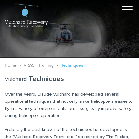
Home
VRASF Training
Techniques
Techniques
Vuichard
Over the years, Claude Vuichard has developed several
operational techniques that not only make helicopters easier to
fly in a variety of environments, but also greatly improve safety
during helicopter operations.
Probably the best known of the techniques he developed is
the "Vuichard Recovery Technique," so named by Tim Tucker,