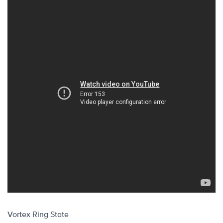
Vortex Ring State