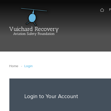
Home
Login
Login to Your Account