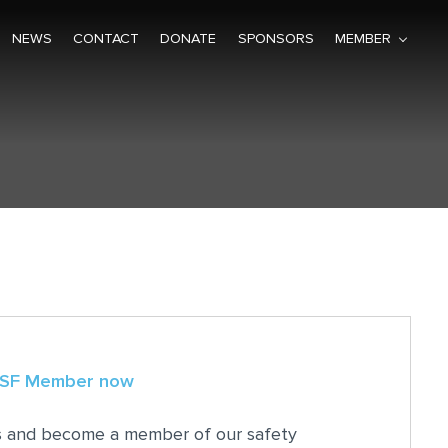
NEWS
CONTACT
DONATE
SPONSORS
MEMBER
ASF Member now
us and become a member of our safety