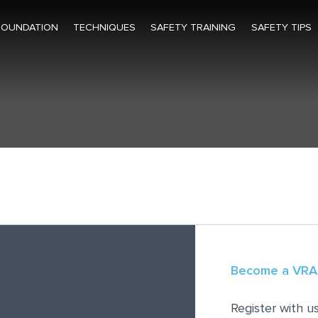
FOUNDATION
TECHNIQUES
SAFETY TRAINING
SAFETY TIPS
Become a VR
Register with 