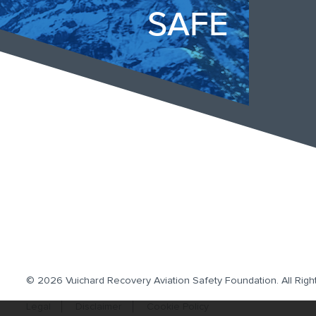
SAFE
© 2026 Vuichard Recovery Aviation Safety Foundation.
All Rig
Legal
Disclaimer
Cookie Policy