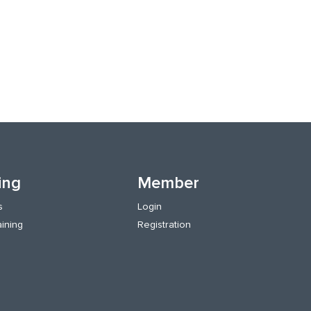
ing
Member
s
Login
aining
Registration