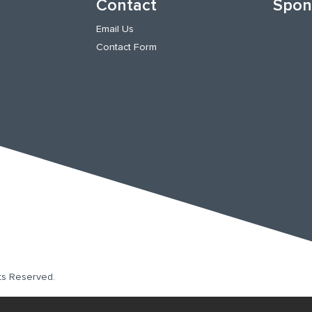
Contact
Spon
Email Us
Contact Form
hts Reserved.