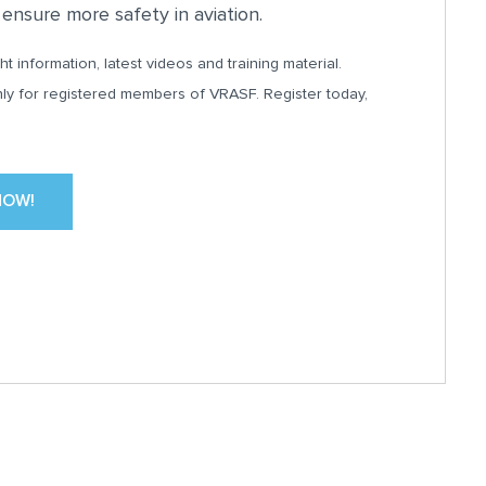
nsure more safety in aviation.
ht information, latest videos and training material.
nly for registered members of VRASF. Register today,
NOW!