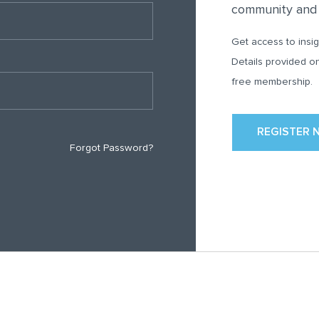
community and e
Get access to insig
Details provided o
free membership.
REGISTER 
Forgot Password?