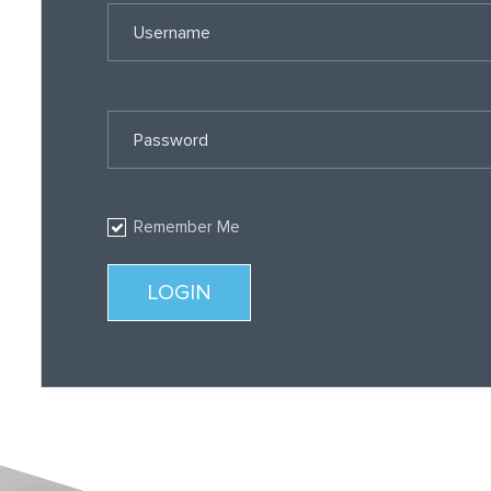
Username
Password
Remember Me
LOGIN