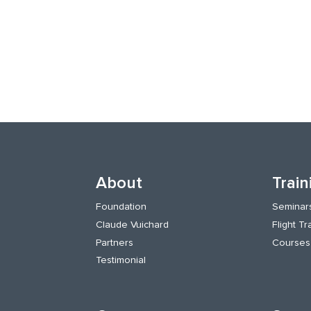
About
Train
Foundation
Seminar
Claude Vuichard
Flight Tr
Partners
Courses
Testimonial