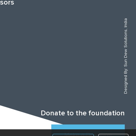
sors
Sun Dew Solutions, India
Designed By:
Donate to the foundation
Make a Donation