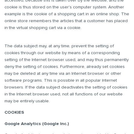
accessed, because this is taken over by the website, and the
cookie is thus stored on the user's computer system. Another
example is the cookie of a shopping cart in an online shop. The
online store remembers the articles that a customer has placed
in the virtual shopping cart via a cookie.
The data subject may, at any time, prevent the setting of
cookies through our website by means of a corresponding
setting of the Internet browser used, and may thus permanently
deny the setting of cookies. Furthermore, already set cookies
may be deleted at any time via an Internet browser or other
software programs. This is possible in all popular Internet
browsers. If the data subject deactivates the setting of cookies
in the Internet browser used, not all functions of our website
may be entirely usable.
COOKIES
Google Analytics (Google Inc.)