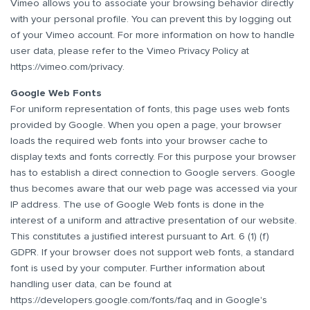
Vimeo allows you to associate your browsing behavior directly
with your personal profile. You can prevent this by logging out
of your Vimeo account. For more information on how to handle
user data, please refer to the Vimeo Privacy Policy at
https://vimeo.com/privacy
.
Google Web Fonts
For uniform representation of fonts, this page uses web fonts
provided by Google. When you open a page, your browser
loads the required web fonts into your browser cache to
display texts and fonts correctly. For this purpose your browser
has to establish a direct connection to Google servers. Google
thus becomes aware that our web page was accessed via your
IP address. The use of Google Web fonts is done in the
interest of a uniform and attractive presentation of our website.
This constitutes a justified interest pursuant to Art. 6 (1) (f)
GDPR. If your browser does not support web fonts, a standard
font is used by your computer. Further information about
handling user data, can be found at
https://developers.google.com/fonts/faq
and in Google's