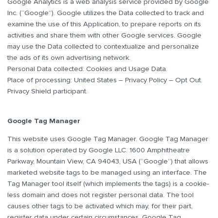
Google Analytics is a web analysis service provided by Google
Inc. (“Google”). Google utilizes the Data collected to track and
examine the use of this Application, to prepare reports on its
activities and share them with other Google services. Google
may use the Data collected to contextualize and personalize
the ads of its own advertising network.
Personal Data collected: Cookies and Usage Data.
Place of processing: United States – Privacy Policy – Opt Out.
Privacy Shield participant.
Google Tag Manager
This website uses Google Tag Manager. Google Tag Manager
is a solution operated by Google LLC. 1600 Amphitheatre
Parkway, Mountain View, CA 94043, USA (“Google”) that allows
marketed website tags to be managed using an interface. The
Tag Manager tool itself (which implements the tags) is a cookie-
less domain and does not register personal data. The tool
causes other tags to be activated which may, for their part,
register data under certain circumstances. Google Tag