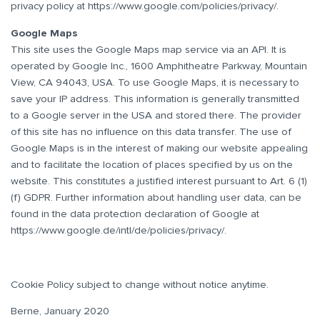
privacy policy at
https://www.google.com/policies/privacy/
.
Google Maps
This site uses the Google Maps map service via an API. It is
operated by Google Inc., 1600 Amphitheatre Parkway, Mountain
View, CA 94043, USA. To use Google Maps, it is necessary to
save your IP address. This information is generally transmitted
to a Google server in the USA and stored there. The provider
of this site has no influence on this data transfer. The use of
Google Maps is in the interest of making our website appealing
and to facilitate the location of places specified by us on the
website. This constitutes a justified interest pursuant to Art. 6 (1)
(f) GDPR. Further information about handling user data, can be
found in the data protection declaration of Google at
https://www.google.de/intl/de/policies/privacy/
.
Cookie Policy subject to change without notice anytime.
Berne, January 2020