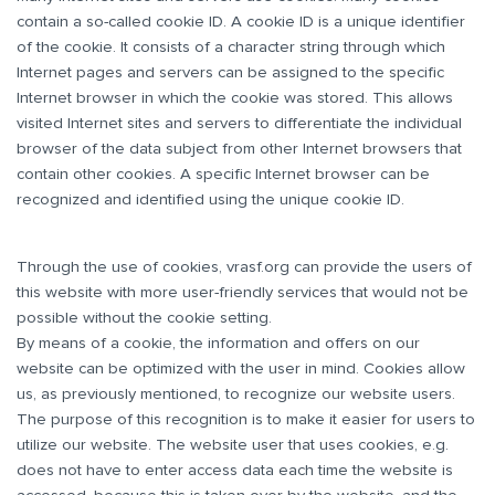
contain a so-called cookie ID. A cookie ID is a unique identifier
of the cookie. It consists of a character string through which
Internet pages and servers can be assigned to the specific
Internet browser in which the cookie was stored. This allows
visited Internet sites and servers to differentiate the individual
browser of the data subject from other Internet browsers that
contain other cookies. A specific Internet browser can be
recognized and identified using the unique cookie ID.
Through the use of cookies, vrasf.org can provide the users of
this website with more user-friendly services that would not be
possible without the cookie setting.
By means of a cookie, the information and offers on our
website can be optimized with the user in mind. Cookies allow
us, as previously mentioned, to recognize our website users.
The purpose of this recognition is to make it easier for users to
utilize our website. The website user that uses cookies, e.g.
does not have to enter access data each time the website is