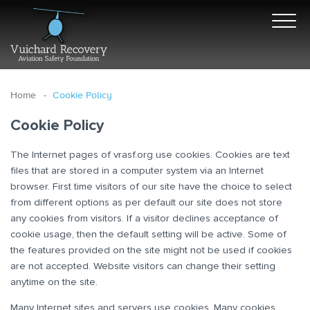
Home
Cookie Policy
Cookie Policy
The Internet pages of vrasf.org use cookies. Cookies are text
files that are stored in a computer system via an Internet
browser. First time visitors of our site have the choice to select
from different options as per default our site does not store
any cookies from visitors. If a visitor declines acceptance of
cookie usage, then the default setting will be active. Some of
the features provided on the site might not be used if cookies
are not accepted. Website visitors can change their setting
anytime on the site.
Many Internet sites and servers use cookies. Many cookies