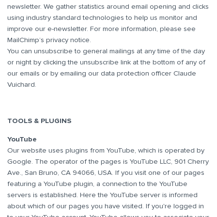
newsletter. We gather statistics around email opening and clicks
using industry standard technologies to help us monitor and
improve our e-newsletter. For more information, please see
MailChimp’s privacy notice.
You can unsubscribe to general mailings at any time of the day
or night by clicking the unsubscribe link at the bottom of any of
our emails or by emailing our data protection officer Claude
Vuichard.
TOOLS & PLUGINS
YouTube
Our website uses plugins from YouTube, which is operated by
Google. The operator of the pages is YouTube LLC, 901 Cherry
Ave., San Bruno, CA 94066, USA. If you visit one of our pages
featuring a YouTube plugin, a connection to the YouTube
servers is established. Here the YouTube server is informed
about which of our pages you have visited. If you're logged in