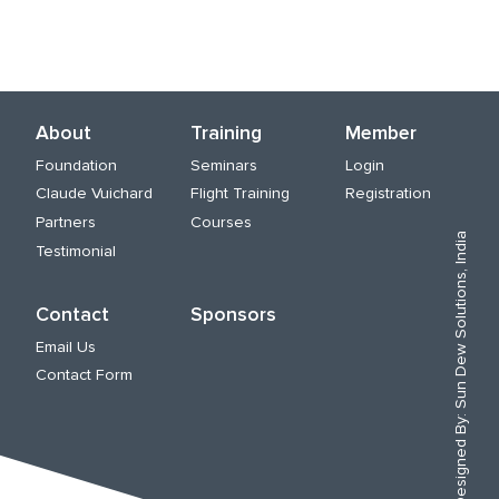
About
Training
Member
Foundation
Seminars
Login
Claude Vuichard
Flight Training
Registration
Partners
Courses
Sun Dew Solutions, India
Testimonial
Contact
Sponsors
Email Us
Contact Form
Designed By: