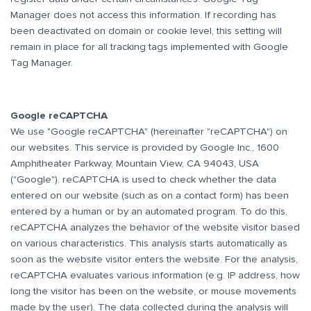
Manager does not access this information. If recording has
been deactivated on domain or cookie level, this setting will
remain in place for all tracking tags implemented with Google
Tag Manager.
Google reCAPTCHA
We use "Google reCAPTCHA" (hereinafter "reCAPTCHA") on
our websites. This service is provided by Google Inc., 1600
Amphitheater Parkway, Mountain View, CA 94043, USA
("Google"). reCAPTCHA is used to check whether the data
entered on our website (such as on a contact form) has been
entered by a human or by an automated program. To do this,
reCAPTCHA analyzes the behavior of the website visitor based
on various characteristics. This analysis starts automatically as
soon as the website visitor enters the website. For the analysis,
reCAPTCHA evaluates various information (e.g. IP address, how
long the visitor has been on the website, or mouse movements
made by the user). The data collected during the analysis will