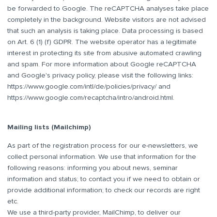
be forwarded to Google. The reCAPTCHA analyses take place
completely in the background. Website visitors are not advised
that such an analysis is taking place. Data processing is based
on Art. 6 (1) (f) GDPR. The website operator has a legitimate
interest in protecting its site from abusive automated crawling
and spam. For more information about Google reCAPTCHA
and Google's privacy policy, please visit the following links:
https://www.google.com/intl/de/policies/privacy/
and
https://www.google.com/recaptcha/intro/android.html
.
Mailing lists (Mailchimp)
As part of the registration process for our e-newsletters, we
collect personal information. We use that information for the
following reasons: informing you about news, seminar
information and status; to contact you if we need to obtain or
provide additional information; to check our records are right
etc.
We use a third-party provider, MailChimp, to deliver our