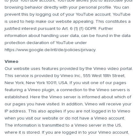
to your YouTube account, YouTube allows you to associate your
browsing behavior directly with your personal profile. You can
prevent this by logging out of your YouTube account. YouTube
is used to help make our website appealing. This constitutes a
justified interest pursuant to Art. 6 (1) (f) GDPR. Further
information about handling user data, can be found in the data
protection declaration of YouTube under
https://www.google.de/intl/de/policies/privacy
.
Vimeo
Our website uses features provided by the Vimeo video portal.
This service is provided by Vimeo Inc., 555 West 18th Street,
New York, New York 10011, USA. If you visit one of our pages
featuring a Vimeo plugin, a connection to the Vimeo servers is
established. Here the Vimeo server is informed about which of
our pages you have visited. In addition, Vimeo will receive your
IP address. This also applies if you are not logged in to Vimeo
when you visit our website or do not have a Vimeo account.
The information is transmitted to a Vimeo server in the US,
where it is stored. If you are logged in to your Vimeo account,