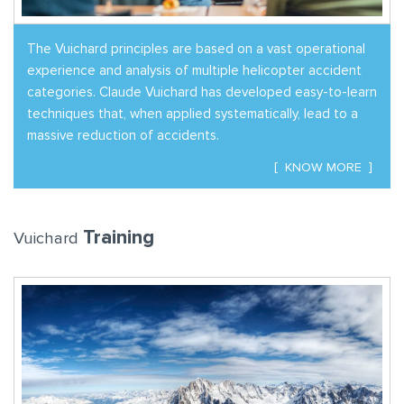
The Vuichard principles are based on a vast operational
experience and analysis of multiple helicopter accident
categories. Claude Vuichard has developed easy-to-learn
techniques that, when applied systematically, lead to a
massive reduction of accidents.
KNOW MORE
Training
Vuichard