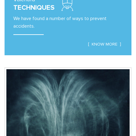
TECHNIQUES
We have found a number of ways to prevent
accidents.
KNOW MORE