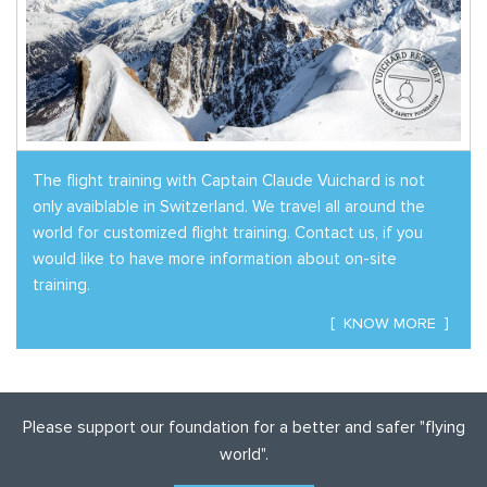
The flight training with Captain Claude Vuichard is not
only avaiblable in Switzerland. We travel all around the
world for customized flight training.
Contact us
, if you
would like to have more information about on-site
training.
KNOW MORE
Please support our foundation for a better and safer "flying
world".