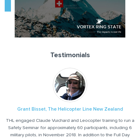
Testimonials
Grant Bisset, The Helicopter Line New Zealand
Ben Fouts, President, Mauna Loa Helicopters
THL engaged Claude Vuichard and Leocopter training to run a
I had the pleasure of flying with Mr. Claude Vuichard at our
Academy in Kona. After being a flight instructor for more than
Safety Seminar for approximately 60 participants, including 6
I
20 years, it was a fantastic experience to learn new techniques
military pilots, in November 2018. In addition to the Full Day