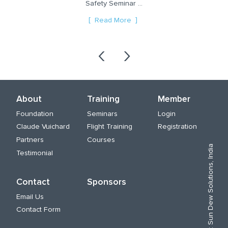
Safety Seminar ...
and ways t...
re
Read More
Read More
‹
›
About
Training
Member
Foundation
Seminars
Login
Claude Vuichard
Flight Training
Registration
Partners
Courses
Sun Dew Solutions, India
Testimonial
Contact
Sponsors
Email Us
Contact Form