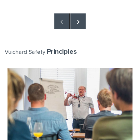
‹
›
Principles
Vuichard Safety