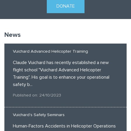
DONATE
News
Vuichard Advanced Helicopter Training
Claude Vuichard has recently established a new
flight school "Vuichard Advanced Helicopter
Training". His goal is to enhance your operational
safety b...
Published on: 24/10/2023
Vuichard's Safety Seminars
Human-Factors Accidents in Helicopter Operations