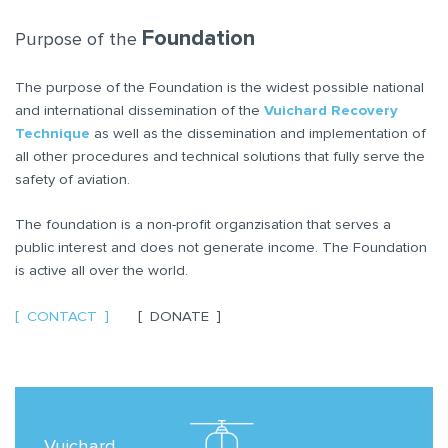
Foundation
Purpose of the
The purpose of the Foundation is the widest possible national
and international dissemination of the
Vuichard Recovery
Technique
as well as the dissemination and implementation of
all other procedures and technical solutions that fully serve the
safety of aviation.
The foundation is a non-profit organzisation that serves a
public interest and does not generate income. The Foundation
is active all over the world.
CONTACT
DONATE
Vuichard