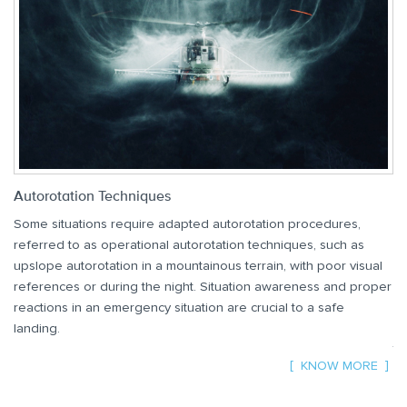
Autorotation Techniques
Vo
Some situations require adapted autorotation procedures,
Th
referred to as operational autorotation techniques, such as
Vo
upslope autorotation in a mountainous terrain, with poor visual
mi
references or during the night. Situation awareness and proper
Th
reactions in an emergency situation are crucial to a safe
pr
landing.
th
KNOW MORE
Av