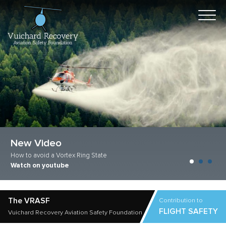
New Video
Improve Safety
How to avoid a Vortex Ring State
Vuichard techniques
Watch on youtube
Learn more now
The VRASF
Contribution to
FLIGHT SAFETY
Vuichard Recovery Aviation Safety Foundation