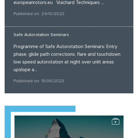
europeanrotors.eu Vuichard Techniques ...
Published on: 24/10/2023
Safe Autorotation Seminars
Programme of Safe Autorotation Seminars: Entry
phase, glide path corrections, flare and touchdown
low speed autorotation at night over unlit areas
upslope a...
Published on: 15/06/2023